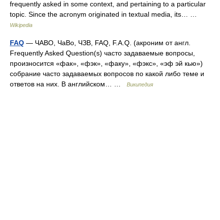
frequently asked in some context, and pertaining to a particular
topic. Since the acronym originated in textual media, its… …
Wikipedia
FAQ
— ЧАВО, ЧаВо, ЧЗВ, FAQ, F.A.Q. (акроним от англ.
Frequently Asked Question(s) часто задаваемые вопросы,
произносится «фак», «фэк», «факу», «фэкс», «эф эй кью»)
собрание часто задаваемых вопросов по какой либо теме и
ответов на них. В английском… …
Википедия