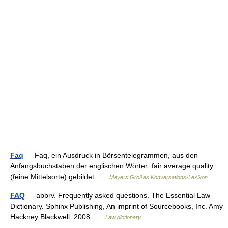
Faq
— Faq, ein Ausdruck in Börsentelegrammen, aus den
Anfangsbuchstaben der englischen Wörter: fair average quality
(feine Mittelsorte) gebildet …
Meyers Großes Konversations-Lexikon
FAQ
— abbrv. Frequently asked questions. The Essential Law
Dictionary. Sphinx Publishing, An imprint of Sourcebooks, Inc. Amy
Hackney Blackwell. 2008 …
Law dictionary