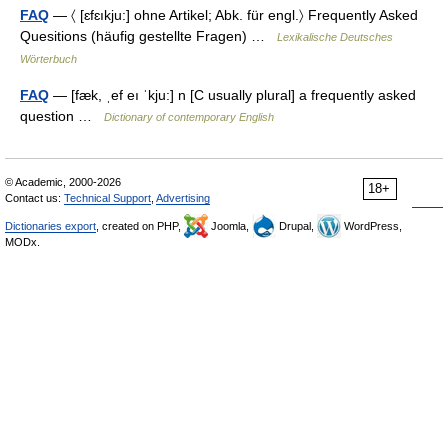
FAQ
— 〈 [ɛfɛıkju:] ohne Artikel; Abk. für engl.〉 Frequently Asked
Quesitions (häufig gestellte Fragen) …
Lexikalische Deutsches
Wörterbuch
FAQ
— [fæk, ˌef eı ˈkju:] n [C usually plural] a frequently asked
question …
Dictionary of contemporary English
© Academic, 2000-2026
18+
Contact us:
Technical Support
,
Advertising
Dictionaries export
, created on PHP,
Joomla,
Drupal,
WordPress,
MODx.