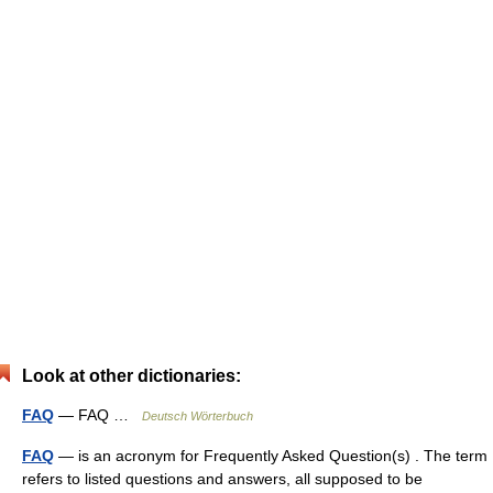
Look at other dictionaries:
FAQ
— FAQ …
Deutsch Wörterbuch
FAQ
— is an acronym for Frequently Asked Question(s) . The term
refers to listed questions and answers, all supposed to be