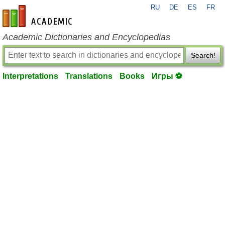
RU
DE
ES
FR
en-academic.com
Academic Dictionaries and Encyclopedias
Search!
Interpretations
Translations
Books
Игры ⚽