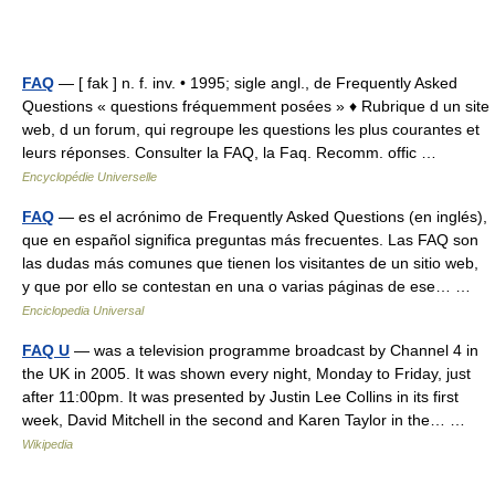
FAQ
— [ fak ] n. f. inv. • 1995; sigle angl., de Frequently Asked
Questions « questions fréquemment posées » ♦ Rubrique d un site
web, d un forum, qui regroupe les questions les plus courantes et
leurs réponses. Consulter la FAQ, la Faq. Recomm. offic …
Encyclopédie Universelle
FAQ
— es el acrónimo de Frequently Asked Questions (en inglés),
que en español significa preguntas más frecuentes. Las FAQ son
las dudas más comunes que tienen los visitantes de un sitio web,
y que por ello se contestan en una o varias páginas de ese… …
Enciclopedia Universal
FAQ U
— was a television programme broadcast by Channel 4 in
the UK in 2005. It was shown every night, Monday to Friday, just
after 11:00pm. It was presented by Justin Lee Collins in its first
week, David Mitchell in the second and Karen Taylor in the… …
Wikipedia