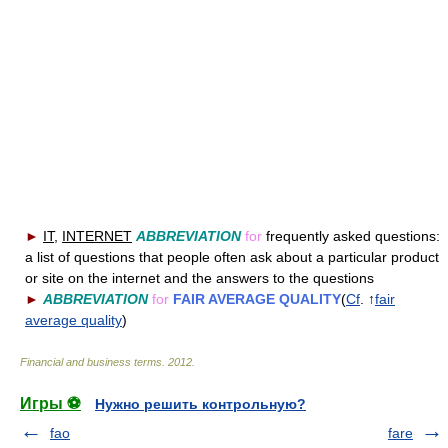
►
IT
,
INTERNET
ABBREVIATION
for
frequently asked questions:
a list of questions that people often ask about a particular product
or site on the internet and the answers to the questions
►
ABBREVIATION
for
FAIR AVERAGE QUALITY
(
Cf
. ↑
fair
average quality
)
Financial and business terms
.
2012
.
Игры ⚽
Нужно решить контрольную?
fao
fare