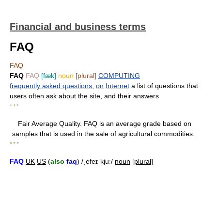
Financial and business terms
FAQ
FAQ
FAQ
FAQ
[fæk]
noun
[plural]
COMPUTING
frequently asked questions
;
on
Internet
a list of questions that
users often ask about the site, and their answers
* * *
Fair Average Quality. FAQ is an average grade based on
samples that is used in the sale of agricultural commodities.
* * *
FAQ
UK
US
(
also
faq
) /ˌefeɪˈkjuː/
noun
[
plural
]